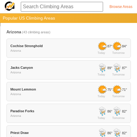
Browse Areas
Popular US Climbing Areas
Arizona
(
43
climbing areas)
Cochise Stronghold
87°
84°
Arizona
Today
Tomorrow
Jacks Canyon
89°
87°
Arizona
Today
Tomorrow
Mount Lemmon
75°
71°
Arizona
Today
Tomorrow
Paradise Forks
86°
82°
Arizona
Today
Tomorrow
Priest Draw
86°
82°