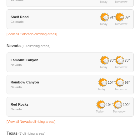
Today
Tomorrow
Shelf Road
91°
89°
Colorado
Today
Tomorrow
[View all
Colorado
climbing areas]
Nevada
(
10
climbing areas)
Lamoille Canyon
78°
75°
Nevada
Today
Tomorrow
Rainbow Canyon
104°
98°
Nevada
Today
Tomorrow
Red Rocks
104°
100°
Nevada
Today
Tomorrow
[View all
Nevada
climbing areas]
Texas
(
7
climbing areas)