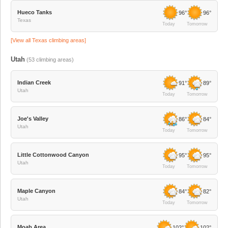
Hueco Tanks
96°
96°
Texas
Today
Tomorrow
[View all
Texas
climbing areas]
Utah
(
53
climbing areas)
Indian Creek
91°
89°
Utah
Today
Tomorrow
Joe's Valley
86°
84°
Utah
Today
Tomorrow
Little Cottonwood Canyon
95°
95°
Utah
Today
Tomorrow
Maple Canyon
84°
82°
Utah
Today
Tomorrow
Moab Area
102°
102°