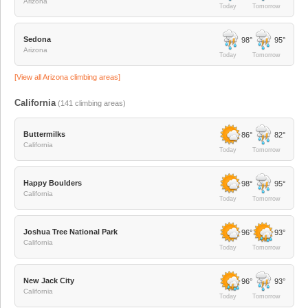
Arizona
Today
Tomorrow
Sedona
98°
95°
Arizona
Today
Tomorrow
[View all
Arizona
climbing areas]
California
(
141
climbing areas)
Buttermilks
86°
82°
California
Today
Tomorrow
Happy Boulders
98°
95°
California
Today
Tomorrow
Joshua Tree National Park
96°
93°
California
Today
Tomorrow
New Jack City
96°
93°
California
Today
Tomorrow