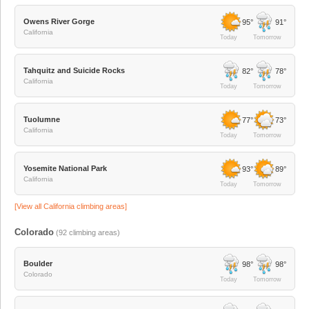
Owens River Gorge
95°
91°
California
Today
Tomorrow
Tahquitz and Suicide Rocks
82°
78°
California
Today
Tomorrow
Tuolumne
77°
73°
California
Today
Tomorrow
Yosemite National Park
93°
89°
California
Today
Tomorrow
[View all
California
climbing areas]
Colorado
(
92
climbing areas)
Boulder
98°
98°
Colorado
Today
Tomorrow