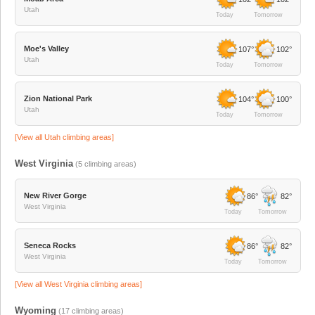
Utah
Today
Tomorrow
Moe's Valley
107°
102°
Utah
Today
Tomorrow
Zion National Park
104°
100°
Utah
Today
Tomorrow
[View all
Utah
climbing areas]
West Virginia
(
5
climbing areas)
New River Gorge
86°
82°
West Virginia
Today
Tomorrow
Seneca Rocks
86°
82°
West Virginia
Today
Tomorrow
[View all
West Virginia
climbing areas]
Wyoming
(
17
climbing areas)