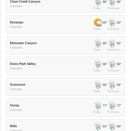
Clear Creek Canyon
86°
86°
Colorado
Today
Tomorrow
Durango
95°
93°
Colorado
Today
Tomorrow
Eldorado Canyon
95°
95°
Colorado
Today
Tomorrow
Estes Park Valley
86°
86°
Colorado
Today
Tomorrow
Gunnison
86°
84°
Colorado
Today
Tomorrow
Ouray
77°
77°
Colorado
Today
Tomorrow
Rifle
84°
84°
Colorado